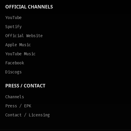
OFFICIAL CHANNELS
YouTube
Spotify
Official Website
Apple Music
YouTube Music
Facebook
Discogs
PRESS / CONTACT
Channels
Press / EPK
Contact / Licensing