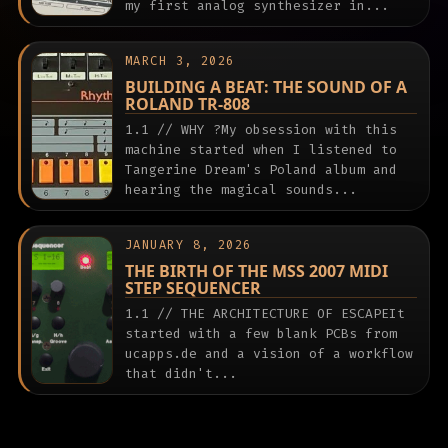
my first analog synthesizer in...
MARCH 3, 2026
BUILDING A BEAT: THE SOUND OF A
ROLAND TR-808
1.1 // WHY ?My obsession with this
machine started when I listened to
Tangerine Dream's Poland album and
hearing the magical sounds...
JANUARY 8, 2026
THE BIRTH OF THE MSS 2007 MIDI
STEP SEQUENCER
1.1 // THE ARCHITECTURE OF ESCAPEIt
started with a few blank PCBs from
ucapps.de and a vision of a workflow
that didn't...