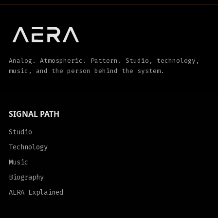
Analog. Atmospheric. Pattern. Studio, technology,
music, and the person behind the system.
SIGNAL PATH
Studio
Technology
Music
Biography
AERA Explained