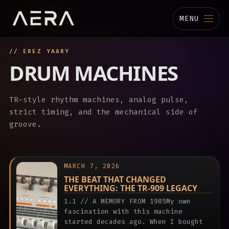
MENU
// EREZ YAARY
MUSIC
DRUM MACHINES
STUDIO
TR-style rhythm machines, analog pulse,
TECHNOLOGY
strict timing, and the mechanical side of
groove.
BIOGRAPHY
CHANNELS
MARCH 7, 2026
THE BEAT THAT CHANGED
EVERYTHING: THE TR-909 LEGACY
1.1 // A MEMORY FROM 1985My own
fascination with this machine
started decades ago. When I bought