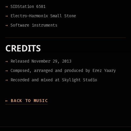
SIDStation 6581
Electro-Harmonix Small Stone
Software instruments
CREDITS
Released November 29, 2013
Composed, arranged and produced by Erez Yaary
Recorded and mixed at Skylight Studio
← BACK TO MUSIC