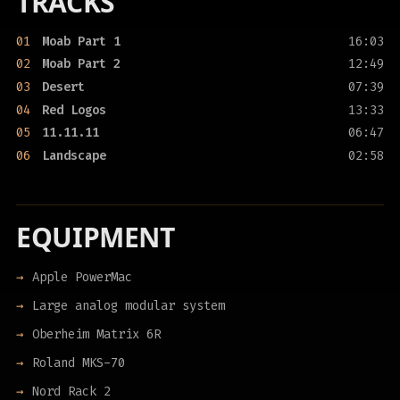
TRACKS
01
Moab Part 1
16:03
02
Moab Part 2
12:49
03
Desert
07:39
04
Red Logos
13:33
05
11.11.11
06:47
06
Landscape
02:58
EQUIPMENT
Apple PowerMac
Large analog modular system
Oberheim Matrix 6R
Roland MKS-70
Nord Rack 2