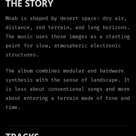
THE STORY
Moab is shaped by desert space: dry air,
distance, red terrain, and long horizons.
The music uses those images as a starting
point for slow, atmospheric electronic
structures.
The album combines modular and hardware
synthesis with the sense of landscape. It
is less about conventional songs and more
about entering a terrain made of tone and
time.