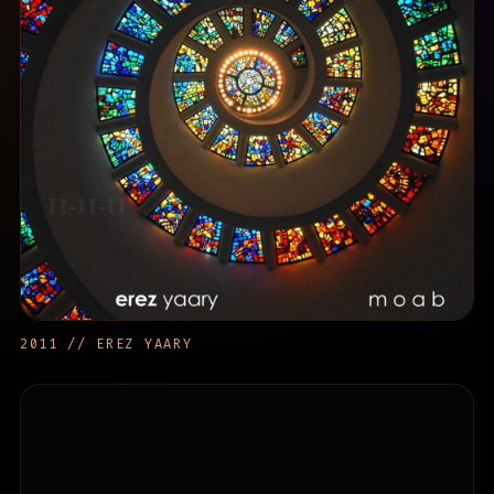
2011 // EREZ YAARY