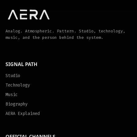
Analog. Atmospheric. Pattern. Studio, technology,
music, and the person behind the system.
SIGNAL PATH
Studio
Technology
Music
Biography
AERA Explained
OFFICIAL CHANNELS