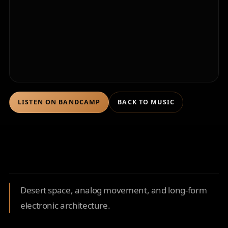
LISTEN ON BANDCAMP
BACK TO MUSIC
Desert space, analog movement, and long-form
electronic architecture.