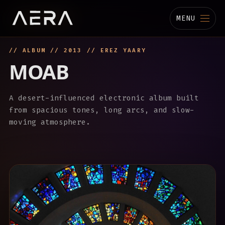
MENU
// ALBUM // 2013 // EREZ YAARY
MUSIC
MOAB
STUDIO
A desert-influenced electronic album built
TECHNOLOGY
from spacious tones, long arcs, and slow-
moving atmosphere.
BIOGRAPHY
CHANNELS