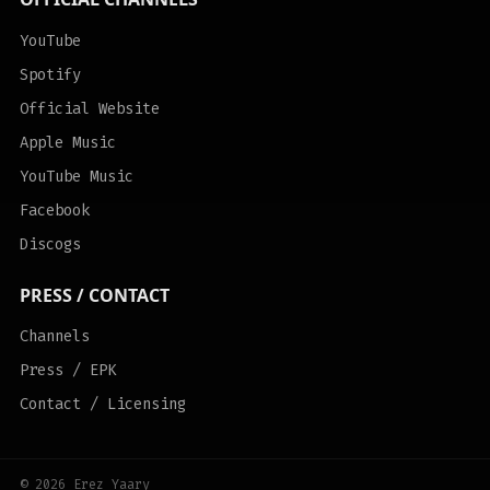
YouTube
Spotify
Official Website
Apple Music
YouTube Music
Facebook
Discogs
PRESS / CONTACT
Channels
Press / EPK
Contact / Licensing
© 2026 Erez Yaary