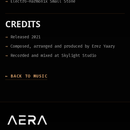
Electro-Harmonix Small Stone
CREDITS
Released 2021
Composed, arranged and produced by Erez Yaary
Recorded and mixed at Skylight Studio
← BACK TO MUSIC