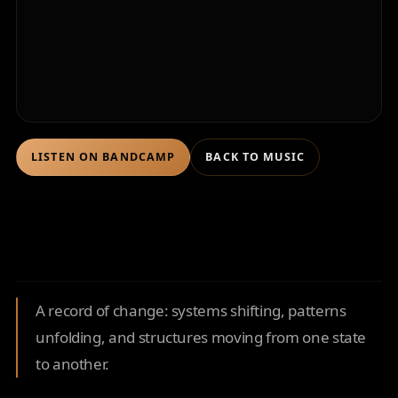
LISTEN ON BANDCAMP
BACK TO MUSIC
A record of change: systems shifting, patterns
unfolding, and structures moving from one state
to another.