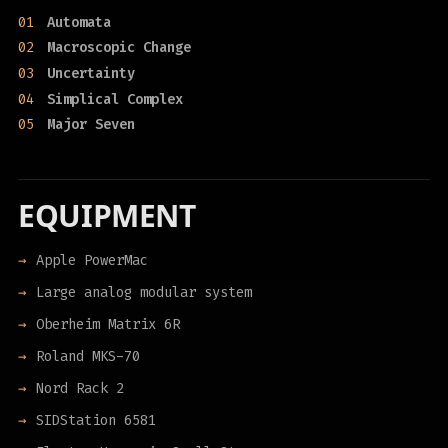
01
Automata
02
Macroscopic Change
03
Uncertainty
04
Simplical Complex
05
Major Seven
EQUIPMENT
Apple PowerMac
Large analog modular system
Oberheim Matrix 6R
Roland MKS-70
Nord Rack 2
SIDStation 6581