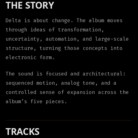
THE STORY
Delta is about change. The album moves
through ideas of transformation,
uncertainty, automation, and large-scale
structure, turning those concepts into
electronic form.
The sound is focused and architectural:
sequenced motion, analog tone, and a
controlled sense of expansion across the
album’s five pieces.
TRACKS