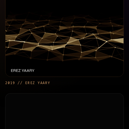
2019 // EREZ YAARY