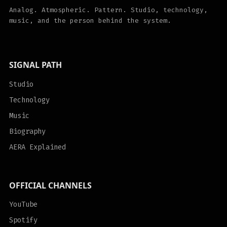
Analog. Atmospheric. Pattern. Studio, technology,
music, and the person behind the system.
SIGNAL PATH
Studio
Technology
Music
Biography
AERA Explained
OFFICIAL CHANNELS
YouTube
Spotify