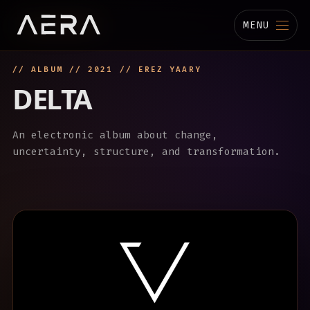
MENU
// ALBUM // 2021 // EREZ YAARY
MUSIC
DELTA
STUDIO
An electronic album about change,
TECHNOLOGY
uncertainty, structure, and transformation.
BIOGRAPHY
CHANNELS