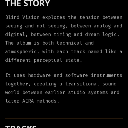
THE STORY
Blind Vision explores the tension between
seeing and not seeing, between analog and
digital, between timing and dream logic.
The album is both technical and
atmospheric, with each track named like a
different perceptual state.
It uses hardware and software instruments
together, creating a transitional sound
world between earlier studio systems and
later AERA methods.