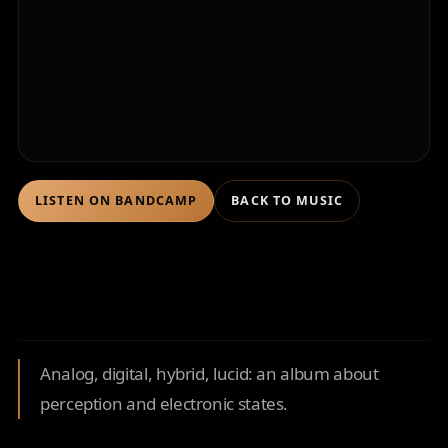
LISTEN ON BANDCAMP
BACK TO MUSIC
Analog, digital, hybrid, lucid: an album about
perception and electronic states.