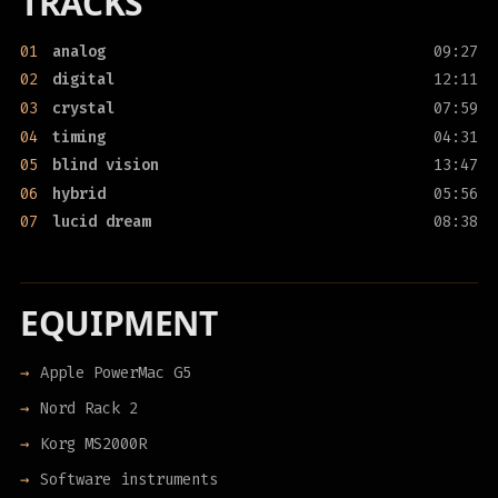
TRACKS
01
analog
09:27
02
digital
12:11
03
crystal
07:59
04
timing
04:31
05
blind vision
13:47
06
hybrid
05:56
07
lucid dream
08:38
EQUIPMENT
Apple PowerMac G5
Nord Rack 2
Korg MS2000R
Software instruments