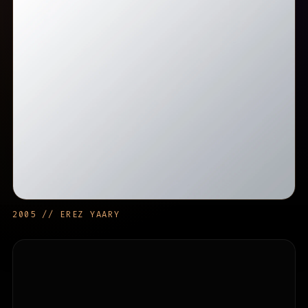
2005 // EREZ YAARY