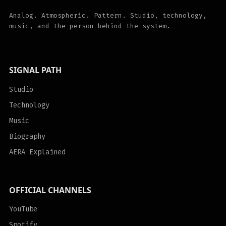
Analog. Atmospheric. Pattern. Studio, technology,
music, and the person behind the system.
SIGNAL PATH
Studio
Technology
Music
Biography
AERA Explained
OFFICIAL CHANNELS
YouTube
Spotify