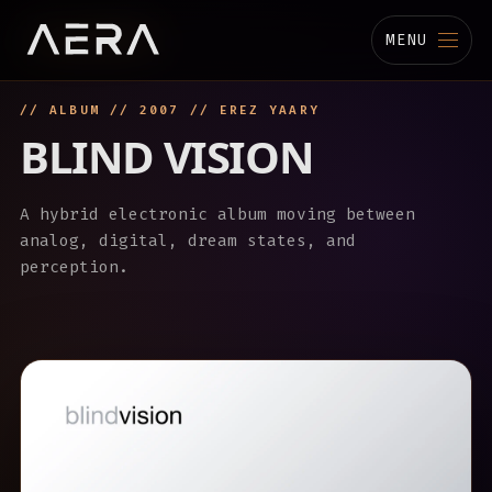
MENU
// ALBUM // 2007 // EREZ YAARY
MUSIC
BLIND VISION
STUDIO
A hybrid electronic album moving between
TECHNOLOGY
analog, digital, dream states, and
perception.
BIOGRAPHY
CHANNELS