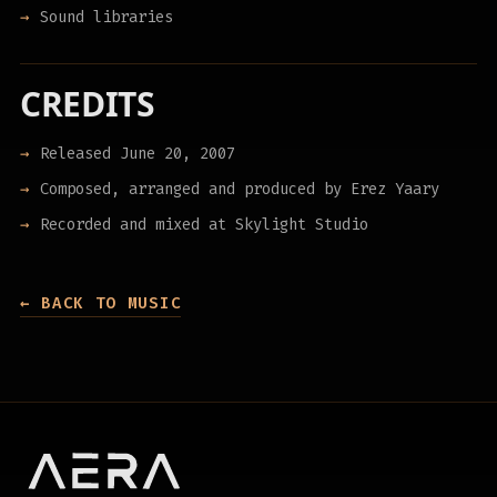
Sound libraries
CREDITS
Released June 20, 2007
Composed, arranged and produced by Erez Yaary
Recorded and mixed at Skylight Studio
← BACK TO MUSIC