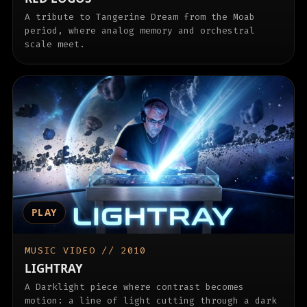
A tribute to Tangerine Dream from the Moab
period, where analog memory and orchestral
scale meet.
PLAY
MUSIC VIDEO // 2010
LIGHTRAY
A Darklight piece where contrast becomes
motion: a line of light cutting through a dark