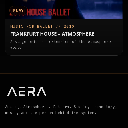
PLAY
MUSIC FOR BALLET // 2010
FRANKFURT HOUSE – ATMOSPHERE
A stage-oriented extension of the Atmosphere
world.
Analog. Atmospheric. Pattern. Studio, technology,
music, and the person behind the system.