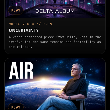
PLAY
MUSIC VIDEO // 2019
UNCERTAINTY
A video-connected piece from Delta, kept in the
archive for the same tension and instability as
the release.
PLAY