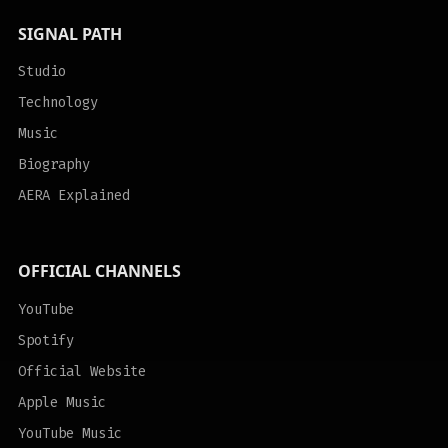
SIGNAL PATH
Studio
Technology
Music
Biography
AERA Explained
OFFICIAL CHANNELS
YouTube
Spotify
Official Website
Apple Music
YouTube Music