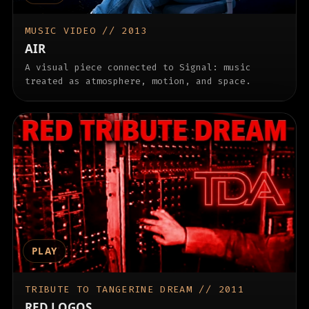
MUSIC VIDEO // 2013
AIR
A visual piece connected to Signal: music
treated as atmosphere, motion, and space.
PLAY
TRIBUTE TO TANGERINE DREAM // 2011
RED LOGOS