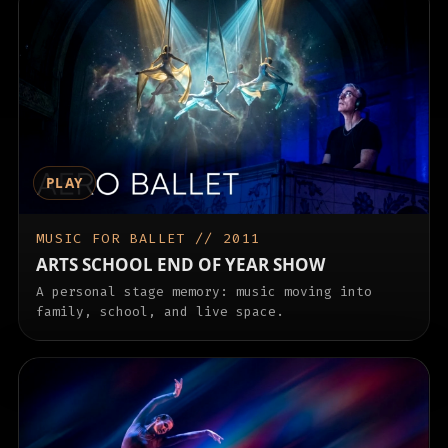
PLAY
MUSIC FOR BALLET // 2011
ARTS SCHOOL END OF YEAR SHOW
A personal stage memory: music moving into
family, school, and live space.