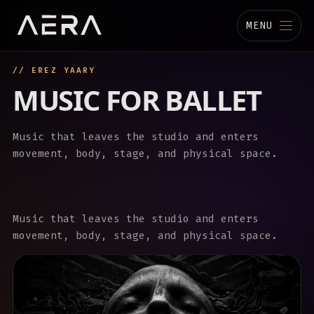
MENU
// EREZ YAARY
MUSIC
MUSIC FOR BALLET
STUDIO
Music that leaves the studio and enters
TECHNOLOGY
movement, body, stage, and physical space.
BIOGRAPHY
CHANNELS
Music that leaves the studio and enters
movement, body, stage, and physical space.