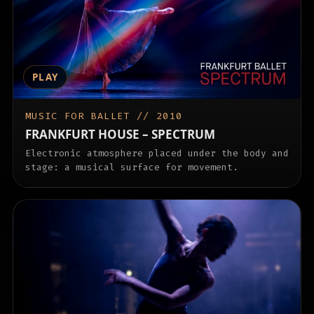
PLAY
MUSIC FOR BALLET // 2010
FRANKFURT HOUSE – SPECTRUM
Electronic atmosphere placed under the body and
stage: a musical surface for movement.