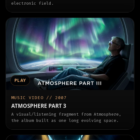
electronic field.
PLAY
MUSIC VIDEO // 2007
ATMOSPHERE PART 3
A visual/listening fragment from Atmosphere,
the album built as one long evolving space.