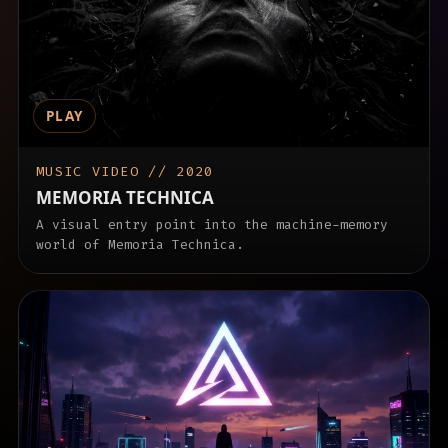
PLAY
MUSIC VIDEO // 2020
MEMORIA TECHNICA
A visual entry point into the machine-memory
world of Memoria Technica.