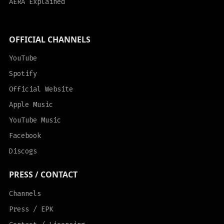
AERA Explained
OFFICIAL CHANNELS
YouTube
Spotify
Official Website
Apple Music
YouTube Music
Facebook
Discogs
PRESS / CONTACT
Channels
Press / EPK