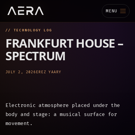
MENU
// TECHNOLOGY LOG
MUSIC
FRANKFURT HOUSE –
STUDIO
SPECTRUM
TECHNOLOGY
JULY 2, 2026
EREZ YAARY
BIOGRAPHY
CHANNELS
Electronic atmosphere placed under the
body and stage: a musical surface for
movement.