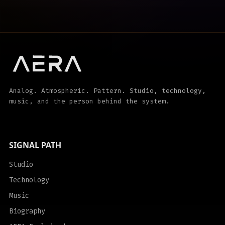
Analog. Atmospheric. Pattern. Studio, technology,
music, and the person behind the system.
SIGNAL PATH
Studio
Technology
Music
Biography