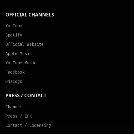
OFFICIAL CHANNELS
YouTube
Spotify
Official Website
Apple Music
YouTube Music
Facebook
Discogs
PRESS / CONTACT
Channels
Press / EPK
Contact / Licensing