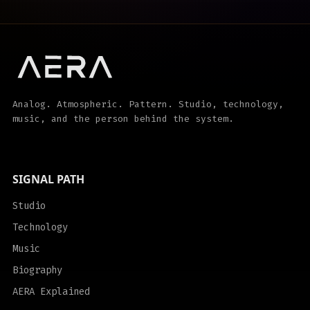
Analog. Atmospheric. Pattern. Studio, technology,
music, and the person behind the system.
SIGNAL PATH
Studio
Technology
Music
Biography
AERA Explained