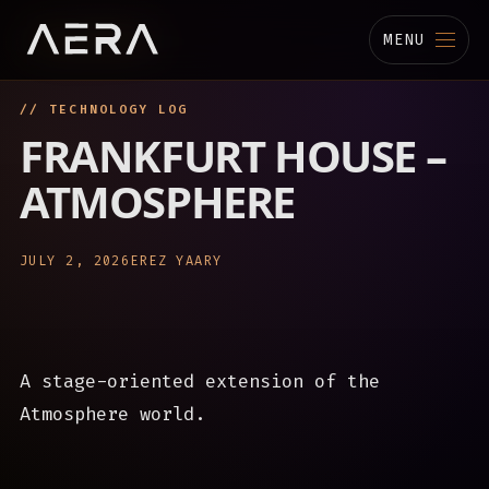
MENU
// TECHNOLOGY LOG
MUSIC
FRANKFURT HOUSE –
STUDIO
ATMOSPHERE
TECHNOLOGY
JULY 2, 2026
EREZ YAARY
BIOGRAPHY
CHANNELS
A stage-oriented extension of the
Atmosphere world.