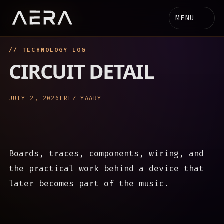
MENU
// TECHNOLOGY LOG
MUSIC
CIRCUIT DETAIL
STUDIO
JULY 2, 2026
EREZ YAARY
TECHNOLOGY
BIOGRAPHY
Boards, traces, components, wiring, and
CHANNELS
the practical work behind a device that
later becomes part of the music.