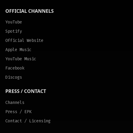
OFFICIAL CHANNELS
YouTube
Spotify
Official Website
Apple Music
YouTube Music
Facebook
Discogs
PRESS / CONTACT
Channels
Press / EPK
Contact / Licensing