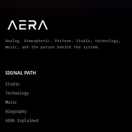
Analog. Atmospheric. Pattern. Studio, technology,
music, and the person behind the system.
SIGNAL PATH
Studio
Technology
Music
Biography
AERA Explained