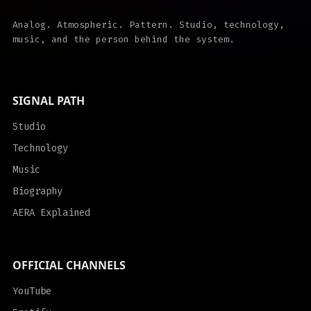
Analog. Atmospheric. Pattern. Studio, technology,
music, and the person behind the system.
SIGNAL PATH
Studio
Technology
Music
Biography
AERA Explained
OFFICIAL CHANNELS
YouTube