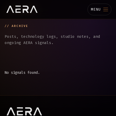
MENU
// ARCHIVE
MUSIC
Posts, technology logs, studio notes, and
STUDIO
ongoing AERA signals.
TECHNOLOGY
BIOGRAPHY
No signals found.
CHANNELS